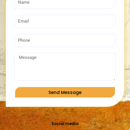
Email
Phone
Message
Send Message
Social media