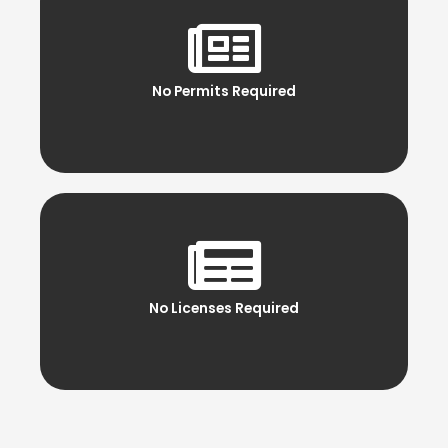
No Permits Required
No Licenses Required