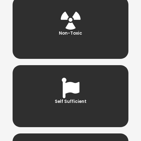
Non-Toxic
Self Sufficient