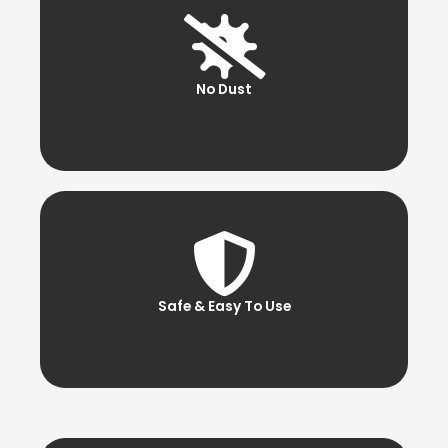
No Dust
Safe & Easy To Use