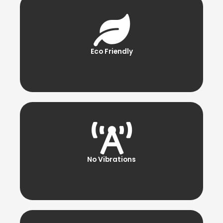
Eco Friendly
No Vibrations