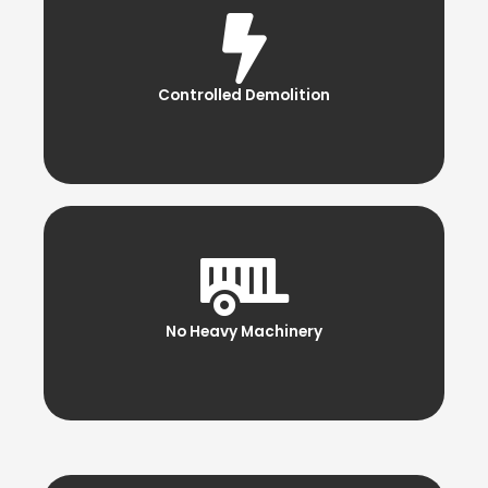
Controlled Demolition
No Heavy Machinery