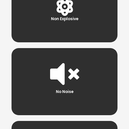
Non Explosive
No Noise