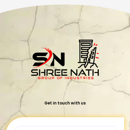
Get in touch with us
Name